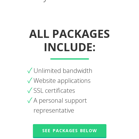
ALL PACKAGES
INCLUDE:
Unlimited bandwidth
Website applications
SSL certificates
A personal support
representative
SEE PACKAGES BELOW