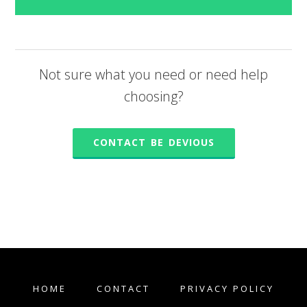
Not sure what you need or need help
choosing?
CONTACT BE DEVIOUS
HOME
CONTACT
PRIVACY POLICY