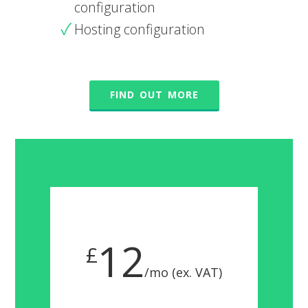
configuration
Hosting configuration
FIND OUT MORE
12
£
/mo (ex. VAT)