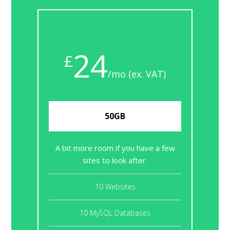
24
£
/mo (ex. VAT)
50GB
A bit more room if you have a few
sites to look after.
10 Websites
10 MySQL Databases