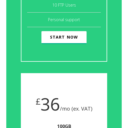
10 FTP Users
Personal support
START NOW
36
£
/mo (ex. VAT)
100GB