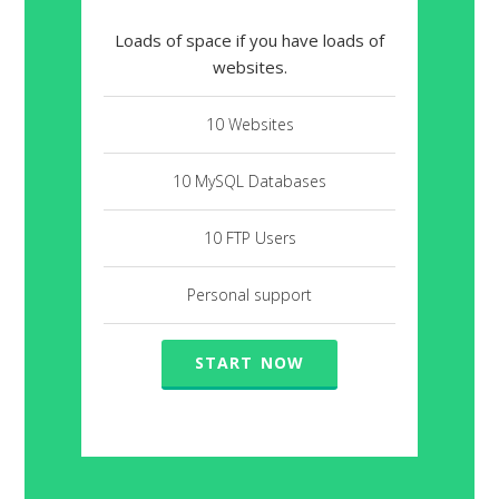
Loads of space if you have loads of
websites.
10 Websites
10 MySQL Databases
10 FTP Users
Personal support
START NOW