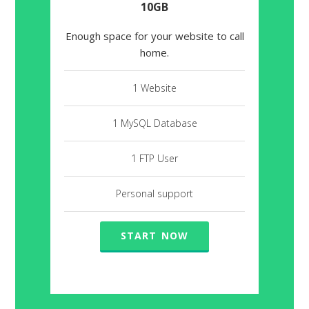
10GB
Enough space for your website to call
home.
1 Website
1 MySQL Database
1 FTP User
Personal support
START NOW