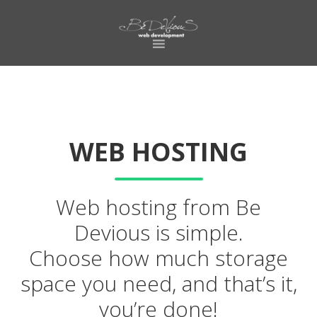
Skip
Skip
to
to
primary
main
navigation
content
WEB HOSTING
Web hosting from Be
Devious is simple.
Choose how much storage
space you need, and that’s it,
you’re done!