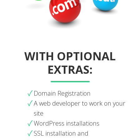
WITH OPTIONAL
EXTRAS:
Domain Registration
A web developer to work on your
site
WordPress installations
SSL installation and