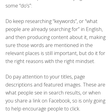
some “do’s”:
Do keep researching “keywords”, or “what
people are already searching for” in English,
and then producing content about it, making
sure those words are mentioned in the
relevant places is still important, but do it for
the right reasons with the right mindset.
Do pay attention to your titles, page
descriptions and featured images. These are
what people see in search results, or when
you share a link on Facebook, so is only going
to help encourage people to click.