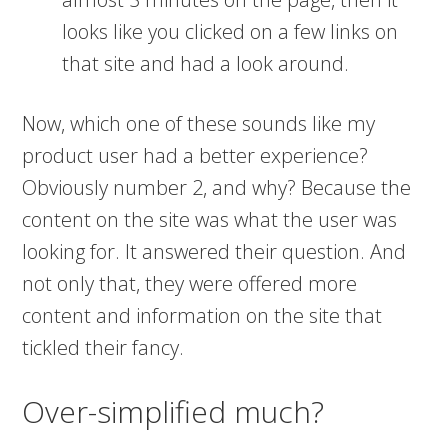
looks like you clicked on a few links on
that site and had a look around.
Now, which one of these sounds like my
product user had a better experience?
Obviously number 2, and why? Because the
content on the site was what the user was
looking for. It answered their question. And
not only that, they were offered more
content and information on the site that
tickled their fancy.
Over-simplified much?