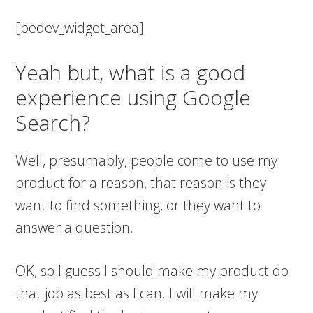
[bedev_widget_area]
Yeah but, what is a good
experience using Google
Search?
Well, presumably, people come to use my
product for a reason, that reason is they
want to find something, or they want to
answer a question.
OK, so I guess I should make my product do
that job as best as I can. I will make my