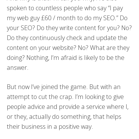
spoken to countless people who say “I pay
my web guy £60 / month to do my SEO.” Do
your SEO? Do they write content for you? No?
Do they continuously check and update the
content on your website? No? What are they
doing? Nothing, I’m afraid is likely to be the
answer.
But now I’ve joined the game. But with an
attempt to cut the crap. I’m looking to give
people advice and provide a service where I,
or they, actually do something, that helps
their business in a positive way.