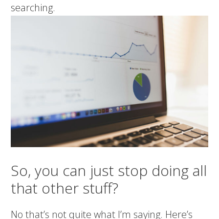
searching.
So, you can just stop doing all
that other stuff?
No that’s not quite what I’m saying. Here’s