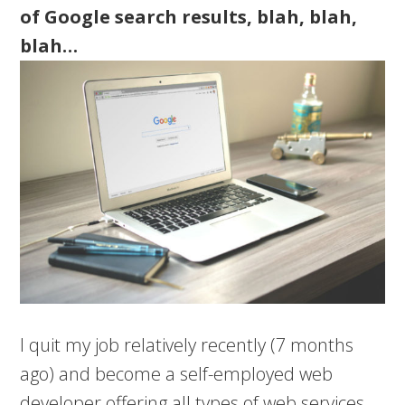
of Google search results, blah, blah,
blah…
I quit my job relatively recently (7 months
ago) and become a self-employed web
developer offering all types of web services.