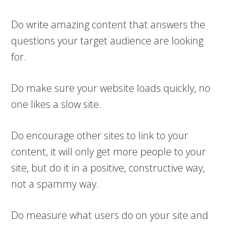
Do write amazing content that answers the
questions your target audience are looking
for.
Do make sure your website loads quickly, no
one likes a slow site.
Do encourage other sites to link to your
content, it will only get more people to your
site, but do it in a positive, constructive way,
not a spammy way.
Do measure what users do on your site and