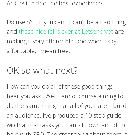
A/B test to find the best experience.
Do use SSL, if you can. It can’t be a bad thing,
and
those nice folks over at Letsencrypt
are
making it very affordable, and when I say
affordable, I mean free.
OK so what next?
How can you do all of these good things I
hear you ask? Well I am of course aiming to
do the same thing that all of your are – build
an audience. I’ve produced a 10 step guide,
witch actual tasks you can sit down and do to
help with SEO. The great thing about them is