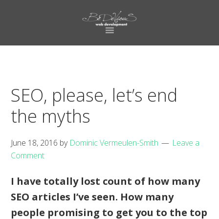
Skip
Skip
to
to
primary
main
navigation
content
SEO, please, let’s end
the myths
June 18, 2016
by
Dominic Vermeulen-Smith
Leave a
Comment
I have totally lost count of how many
SEO articles I’ve seen. How many
people promising to get you to the top