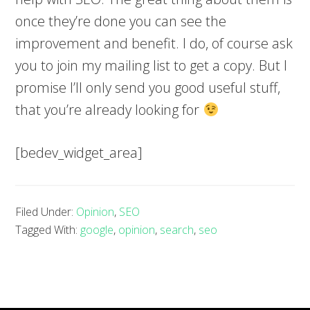
once they’re done you can see the
improvement and benefit. I do, of course ask
you to join my mailing list to get a copy. But I
promise I’ll only send you good useful stuff,
that you’re already looking for
[bedev_widget_area]
Filed Under:
Opinion
,
SEO
Tagged With:
google
,
opinion
,
search
,
seo