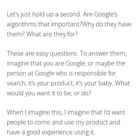
Let’s just hold up a second. Are Google’s
algorithms that important?Why do they have
them? What are they for?
These are easy questions. To answer them,
imagine that you are Google, or maybe the
person at Google who is responsible for
search, it’s your product, it’s your baby. What
would you want it to be, or do?
When I imagine this, I imagine that I’d want
people to come and use my product and
have a good experience using it.