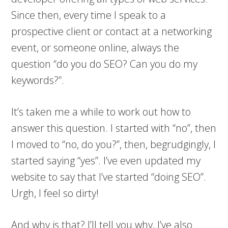
Since then, every time I speak to a
prospective client or contact at a networking
event, or someone online, always the
question “do you do SEO? Can you do my
keywords?”.
It’s taken me a while to work out how to
answer this question. I started with “no”, then
I moved to “no, do you?”, then, begrudgingly, I
started saying “yes”. I’ve even updated my
website to say that I’ve started “doing SEO”.
Urgh, I feel so dirty!
And why is that? I’ll tell you why, I’ve also