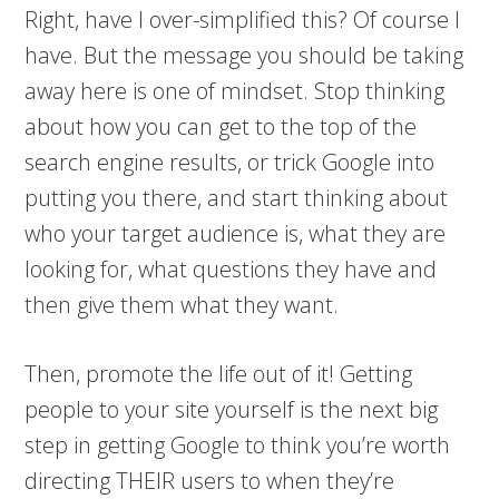
Right, have I over-simplified this? Of course I
have. But the message you should be taking
away here is one of mindset. Stop thinking
about how you can get to the top of the
search engine results, or trick Google into
putting you there, and start thinking about
who your target audience is, what they are
looking for, what questions they have and
then give them what they want.
Then, promote the life out of it! Getting
people to your site yourself is the next big
step in getting Google to think you’re worth
directing THEIR users to when they’re