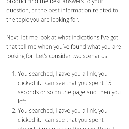
product find the best answers to your
question, or the best information related to
the topic you are looking for.
Next, let me look at what indications I’ve got
that tell me when you’ve found what you are
looking for. Let’s consider two scenarios
You searched, I gave you a link, you
clicked it, I can see that you spent 15
seconds or so on the page and then you
left.
You searched, I gave you a link, you
clicked it, I can see that you spent
almost 3 minutes on the page, then it