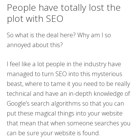
People have totally lost the
plot with SEO
So what is the deal here? Why am I so
annoyed about this?
I feel like a lot people in the industry have
managed to turn SEO into this mysterious
beast, where to tame it you need to be really
technical and have an in-depth knowledge of
Google’s search algorithms so that you can
put these magical things into your website
that mean that when someone searches you
can be sure your website is found.